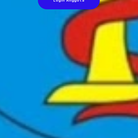
Login Anggota