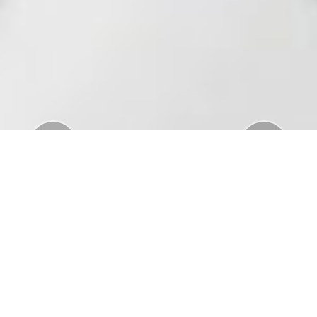
Previous
Nex
Download Standar APD Dalam Manajemen
Penanganan Covid19
Download Informatorium Obat COVID19 di
Indonesia
Download "Safe Ramadan practices in the context
of the COVID-19"