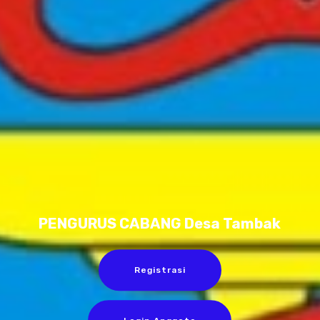
PENGURUS CABANG Desa Tambak
Registrasi